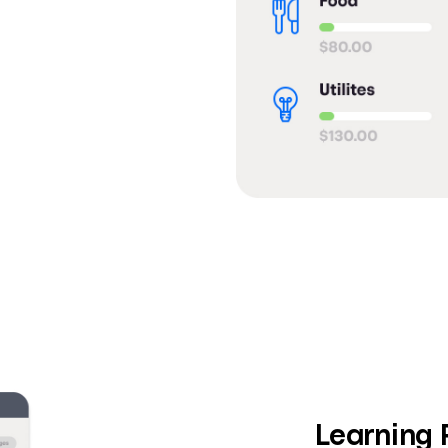
Learning