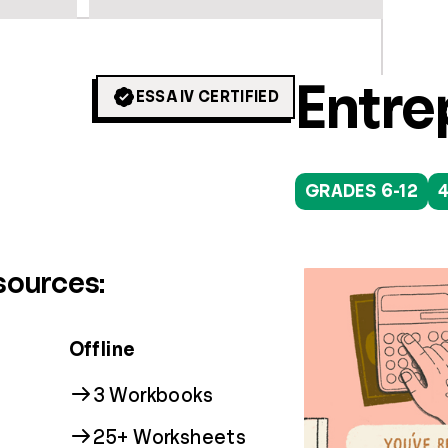
Colle
Digit
Entre
ESSA IV CERTIFIED
GRADES 9+
GRADES 3-12
GRADES 6-12
16
1
sources:
Offline
3 Workbooks
25+ Worksheets