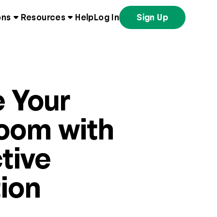
ons
Resources
Help
Log In
Sign Up
e Your
oom with
tive
ion