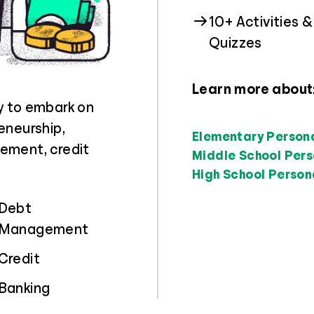
10+ Activities &
Quizzes
Learn more about
y to embark on
eneurship,
Elementary Person
ement, credit
Middle School Pers
High School Person
Debt
Management
Credit
Banking