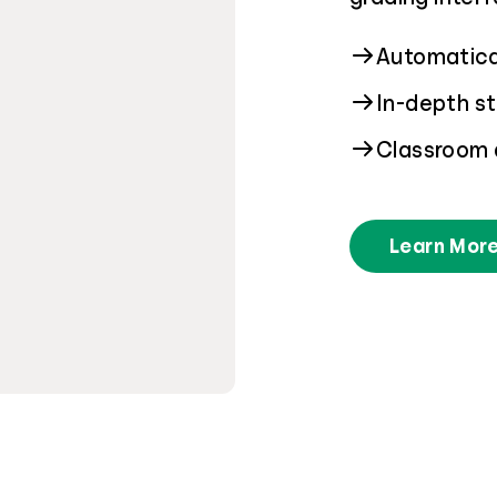
Automatical
In-depth st
Classroom 
Learn Mor