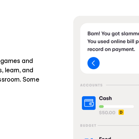
i games and
, learn, and
assroom. Some