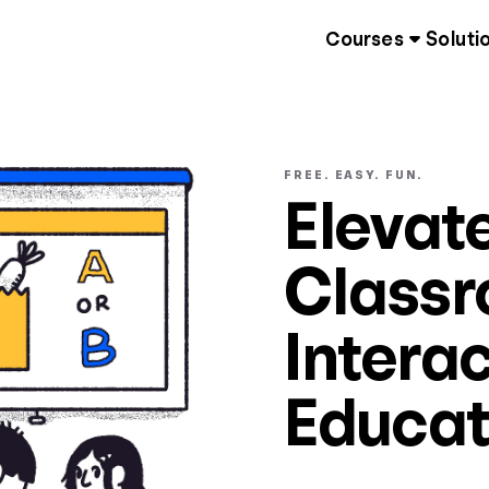
Courses
Soluti
FREE. EASY. FUN.
Elevat
Classr
Interac
Educat