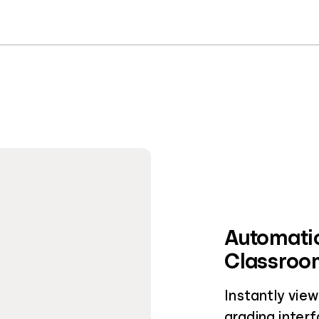
Automatic
Classroom
Instantly vie
grading interf