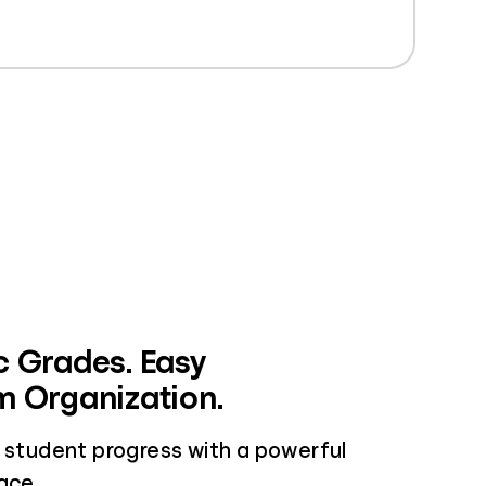
 Grades. Easy
 Organization.
w student progress with a powerful
ace.