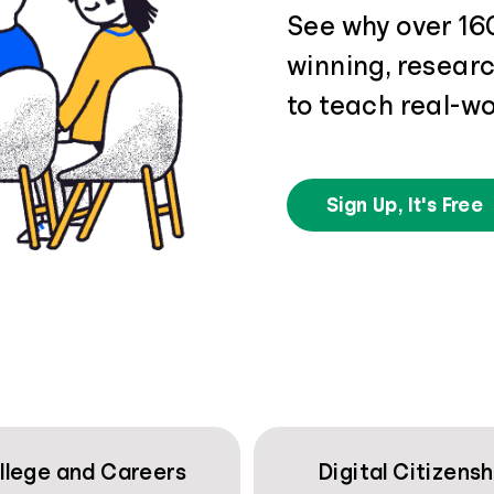
See why over 16
winning, resear
to teach real-wo
Sign Up, It's Free
llege and Careers
Digital Citizensh