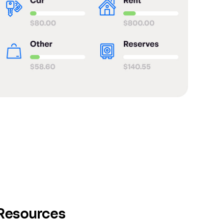
 Resources