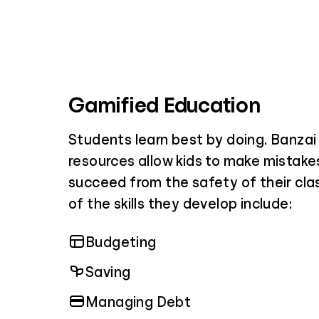
Gamified Education
Students learn best by doing. Banza
resources allow kids to make mistakes
succeed from the safety of their cl
of the skills they develop include:
Budgeting
Saving
Managing Debt