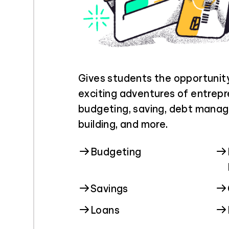
Gives students the opportunit
exciting adventures of entrepr
budgeting, saving, debt manag
building, and more.
Budgeting
Savings
Loans