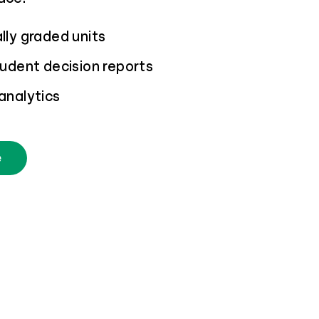
ly graded units
udent decision reports
analytics
e