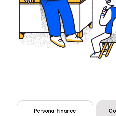
Personal Finance
Co