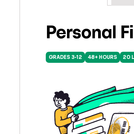
Personal F
GRADES 3-12
48+ HOURS
20 