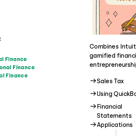
:
Guides students
Focuses on foste
Combines Intuit
higher educatio
and promoting h
gamified financi
al Finance
real-world cost 
students of all 
entrepreneurshi
onal Finance
field that suits
al Finance
Privacy & Sec
Sales Tax
Financial Aid
Scams
Using QuickB
Financial
Job Income
Cyberstalkin
Statements
Applications