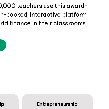
0,000 teachers use this award-
ch-backed, interactive platform
rld finance in their classrooms.
ip
Entrepreneurship