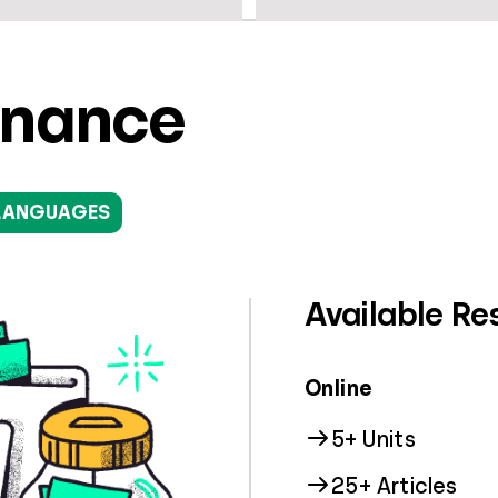
inance
LANGUAGES
Available Re
Online
5+ Units
25+ Articles