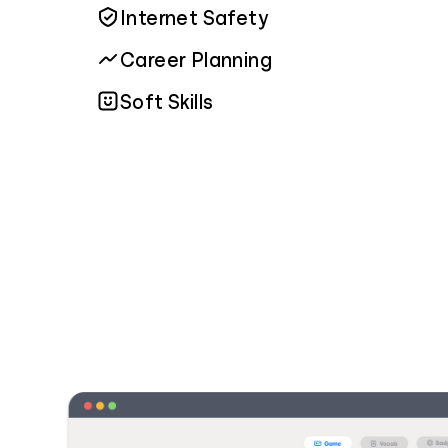
Internet Safety
Career Planning
Soft Skills