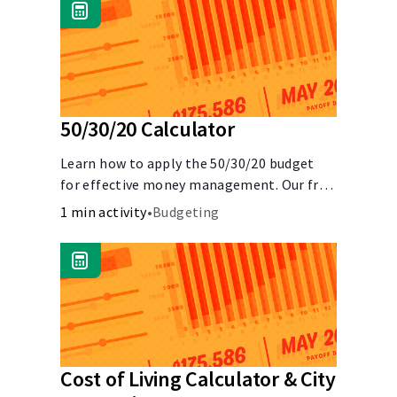
50/30/20 Calculator
Learn how to apply the 50/30/20 budget
for effective money management. Our free
50/30/20 rule calculator makes budgeting
1 min activity
•
Budgeting
easy.
Cost of Living Calculator & City