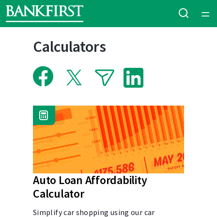
Home
Calculators
Courses
Collections
Articles
Calculators
Coaches
Auto Loan Affordability
Calculator
Topics
Simplify car shopping using our car