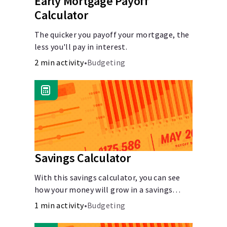
Early Mortgage Payoff
Calculator
The quicker you payoff your mortgage, the
less you'll pay in interest.
2 min activity
•
Budgeting
Savings Calculator
With this savings calculator, you can see
how your money will grow in a savings
account and compare how different
1 min activity
•
Budgeting
compound interest rates and saving
periods impact your savings.