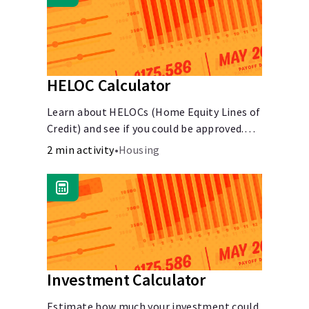
HELOC Calculator
Learn about HELOCs (Home Equity Lines of
Credit) and see if you could be approved.
Access funds for major expenses or
2 min activity
•
Housing
projects. Explore your options now!
Investment Calculator
Estimate how much your investment could