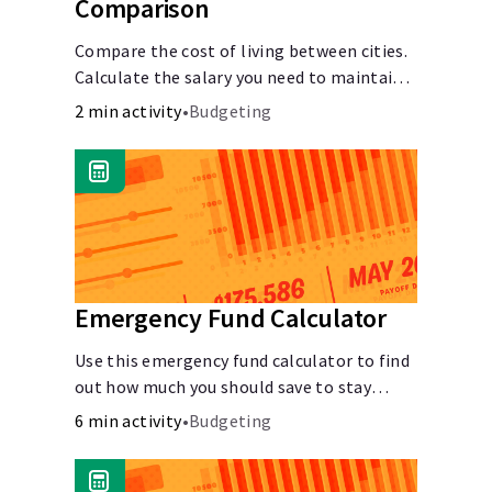
Comparison
Compare the cost of living between cities.
Calculate the salary you need to maintain
your lifestyle in another city. [Housing,
2 min activity
•
Budgeting
Groceries, Transportation, &amp; more]
Emergency Fund Calculator
Use this emergency fund calculator to find
out how much you should save to stay
financially secure during unexpected
6 min activity
•
Budgeting
events like job loss, medical bills, or car
repairs.