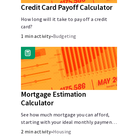
Credit Card Payoff Calculator
How long will it take to pay off a credit
card?
1 min activity
•
Budgeting
Mortgage Estimation
Calculator
See how much mortgage you can afford,
starting with your ideal monthly payment
amount.
2 min activity
•
Housing