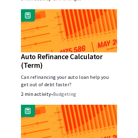
Auto Refinance Calculator
(Term)
Can refinancing your auto loan help you
get out of debt faster?
2 min activity
•
Budgeting