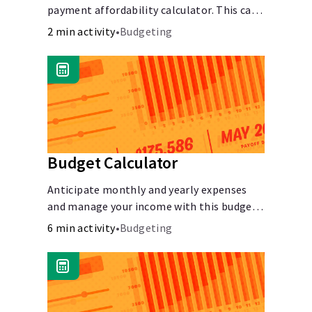
payment affordability calculator. This car
Languages
loan affordability calculator helps make
2 min activity
•
Budgeting
smart purchases!.
Login
Budget Calculator
Anticipate monthly and yearly expenses
and manage your income with this budget
calculator.
6 min activity
•
Budgeting