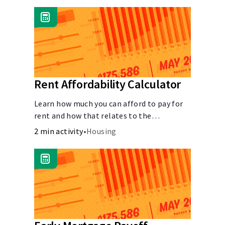
Rent Affordability Calculator
Learn how much you can afford to pay for
rent and how that relates to the
recommended amount.
2 min activity
•
Housing