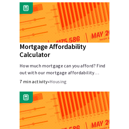
Mortgage Affordability
Calculator
How much mortgage can you afford? Find
out with our mortgage affordability
calculator! Learn about key factors like DTI
7 min activity
•
Housing
and credit score to understand your
mortgage affordability.