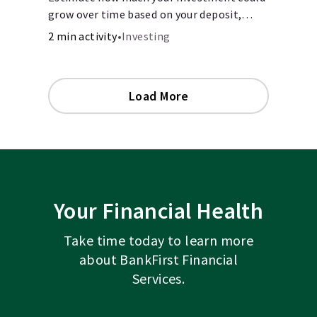
grow over time based on your deposit,
frequency, and interest rate.
2 min activity
•
Investing
Load More
Your Financial Health
Take time today to learn more
about BankFirst Financial
Services.