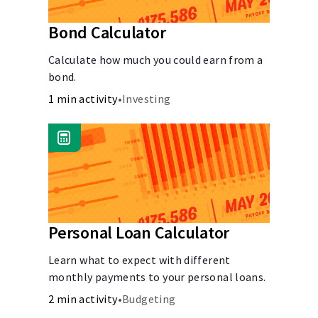
Bond Calculator
Calculate how much you could earn from a
bond.
1 min activity
•
Investing
Personal Loan Calculator
Learn what to expect with different
monthly payments to your personal loans.
2 min activity
•
Budgeting