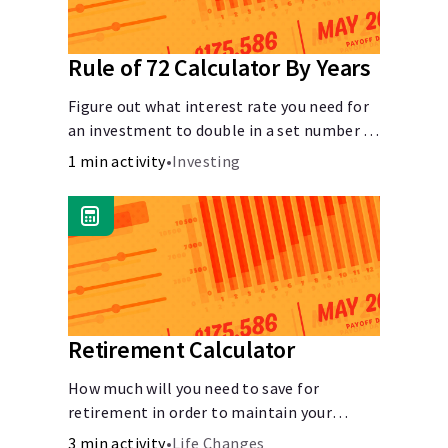
Rule of 72 Calculator By Years
Figure out what interest rate you need for
an investment to double in a set number of
years.
1 min activity
•
Investing
Retirement Calculator
How much will you need to save for
retirement in order to maintain your
current lifestyle?
3 min activity
•
Life Changes